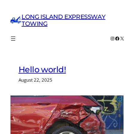
Skip
to
LONG ISLAND EXPRESSWAY
content
TOWING
Instagram
Faceboo
X
Hello world!
August 22, 2025