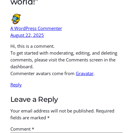
world!”
A WordPress Commenter
August 22, 2025
Hi, this is a comment.
To get started with moderating, editing, and deleting
comments, please visit the Comments screen in the
dashboard.
Commenter avatars come from
Gravatar
.
Reply
Leave a Reply
Your email address will not be published.
Required
fields are marked
*
Comment
*