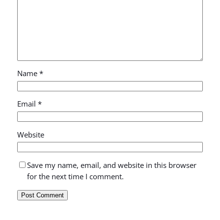
Name
*
Email
*
Website
Save my name, email, and website in this browser
for the next time I comment.