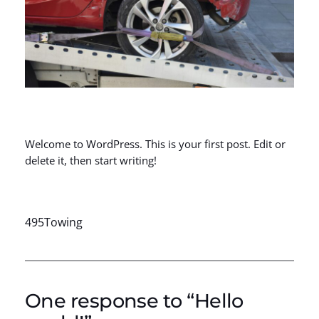
Welcome to WordPress. This is your first post. Edit or
delete it, then start writing!
495Towing
One response to “Hello