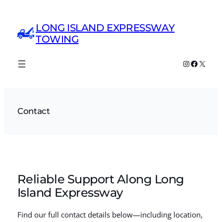
Skip
to
LONG ISLAND EXPRESSWAY
content
TOWING
Instagram
Faceboo
X
Contact
Reliable Support Along Long
Island Expressway
Find our full contact details below—including location,