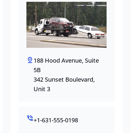
188 Hood Avenue, Suite
5B
342 Sunset Boulevard,
Unit 3
+1-631-555-0198