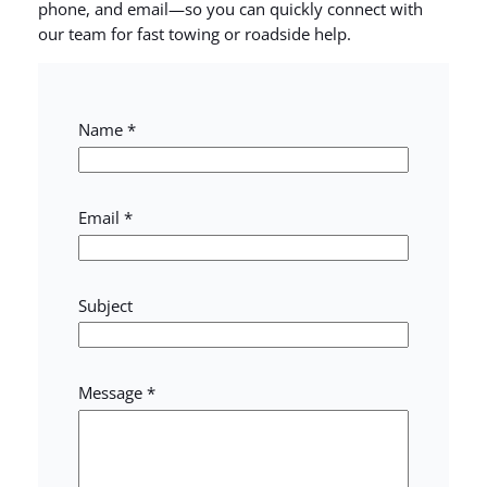
phone, and email—so you can quickly connect with
our team for fast towing or roadside help.
Name
*
Email
*
Subject
M
Message
*
e
s
s
a